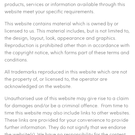
products, services or information available through this
website meet your specific requirements.
This website contains material which is owned by or
licensed to us. This material includes, but is not limited to,
the design, layout, look, appearance and graphics.
Reproduction is prohibited other than in accordance with
the copyright notice, which forms part of these terms and
conditions.
All trademarks reproduced in this website which are not
the property of, or licensed to, the operator are
acknowledged on the website.
Unauthorised use of this website may give rise to a claim
for damages and/or be a criminal offence. From time to
time this website may also include links to other websites.
These links are provided for your convenience to provide
further information. They do not signify that we endorse
the website(s). We have no responsibility for the content