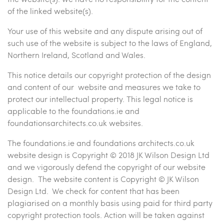
of the linked website(s).
Your use of this website and any dispute arising out of
such use of the website is subject to the laws of England,
Northern Ireland, Scotland and Wales.
This notice details our copyright protection of the design
and content of our website and measures we take to
protect our intellectual property. This legal notice is
applicable to the foundations.ie and
foundationsarchitects.co.uk websites.
The foundations.ie and foundations architects.co.uk
website design is Copyright © 2018 JK Wilson Design Ltd
and we vigorously defend the copyright of our website
design. The website content is Copyright © JK Wilson
Design Ltd. We check for content that has been
plagiarised on a monthly basis using paid for third party
copyright protection tools. Action will be taken against