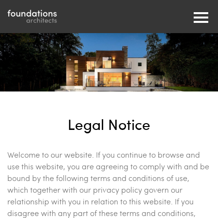
Legal Notice
Welcome to our website. If you continue to browse and
use this website, you are agreeing to comply with and be
bound by the following terms and conditions of use,
which together with our privacy policy govern our
relationship with you in relation to this website. If you
disagree with any part of these terms and conditions,