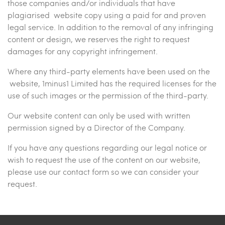
those companies and/or individuals that have
plagiarised website copy using a paid for and proven
legal service. In addition to the removal of any infringing
content or design, we reserves the right to request
damages for any copyright infringement.
Where any third-party elements have been used on the
website, 1minus1 Limited has the required licenses for the
use of such images or the permission of the third-party.
Our website content can only be used with written
permission signed by a Director of the Company.
If you have any questions regarding our legal notice or
wish to request the use of the content on our website,
please use our contact form so we can consider your
request.