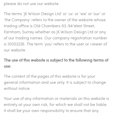
please do not use our website.
The terms ‘JK Wilson Design Ltd’ or ‘us’ or ‘we’ or ‘our’ or
‘the Company’ refers to the owner of the website whose
trading office is Old Chambers 93-94 West Street,
Farnham, Surrey whether as JK Wilson Design Ltd or any
of our trading names. Our company registration number
is 10052226. The term ‘you’ refers to the user or viewer of
our website.
The use of this website is subject to the following terms of
use:
The content of the pages of this website is for your
general information and use only. It is subject to change
without notice.
Your use of any information or materials on this website is
entirely at your own risk, for which we shall not be liable.
It shall be your own responsibility to ensure that any